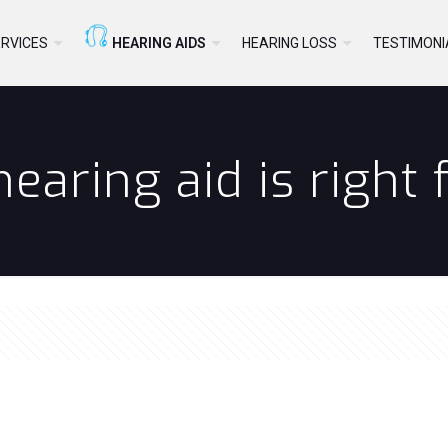
RVICES
HEARING AIDS
HEARING LOSS
TESTIMONI
earing aid is right