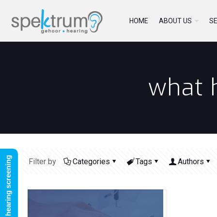
HOME
ABOUT US
SE
what h
FREE online hearing screening
Filter by
Categories
Tags
Authors