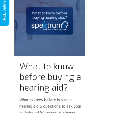
What to know
before buying a
hearing aid?
What to know before buying a
hearing aid & questions to ask your
audiologist When you are buying