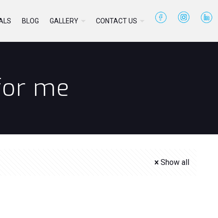
ALS
BLOG
GALLERY
CONTACT US
 for me
Show all