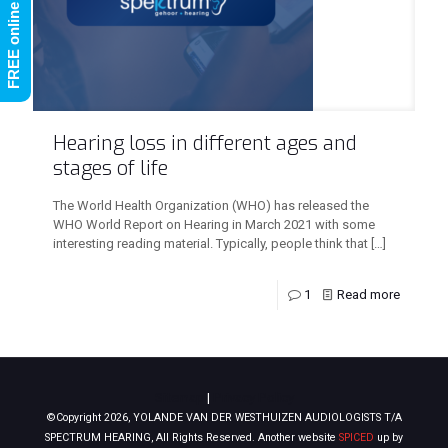
Hearing loss in different ages and
stages of life
The World Health Organization (WHO) has released the
WHO World Report on Hearing in March 2021 with some
interesting reading material. Typically, people think that
[…]
1
Read more
Sitemap
|
Privacy Policy
©Copyright 2026, YOLANDE VAN DER WESTHUIZEN AUDIOLOGISTS T/A
SPECTRUM HEARING, All Rights Reserved. Another website
SPICED
up by