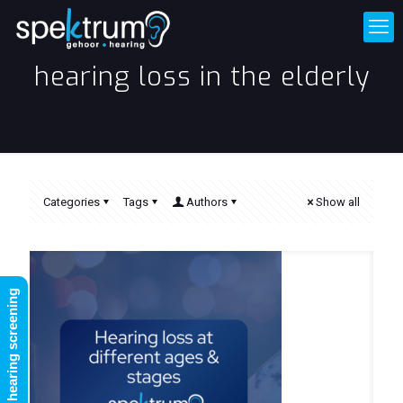
hearing loss in the elderly
Categories
Tags
Authors
Show all
FREE online hearing screening