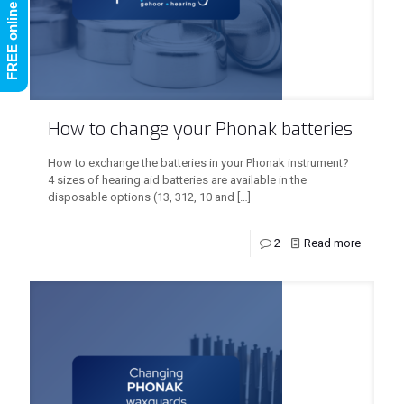
How to change your Phonak batteries
How to exchange the batteries in your Phonak instrument?
4 sizes of hearing aid batteries are available in the
disposable options (13, 312, 10 and
[…]
2
Read more