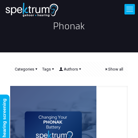
Phonak
Categories
Tags
Authors
Show all
FREE online hearing screening