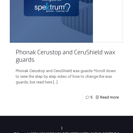
Phonak Cerustop and CeruShield wax
guards
Phonak Cerustop and CeruShield wax guards *Scroll down
to view the step by step video of how to change the wax
guards, but read here
[…]
5
Read more
Sitemap
|
Privacy Policy