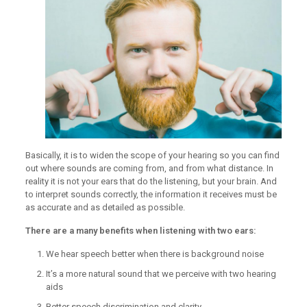
Basically, it is to widen the scope of your hearing so you can find
out where sounds are coming from, and from what distance. In
reality it is not your ears that do the listening, but your brain. And
to interpret sounds correctly, the information it receives must be
as accurate and as detailed as possible.
There are a many benefits when listening with two ears:
We hear speech better when there is background noise
It’s a more natural sound that we perceive with two hearing
aids
Better speech discrimination and clarity