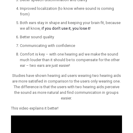
Improved localization (to know where sound is coming
from)
Both ears stay in shape and keeping your brain fit, because
we all know,
if you don’t use it, you lose it
!
Better sound quality
Communicating with confidence
Comfort is key – with one hearing aid we make the sound
much louder than it should be to compensate for the other
ear – two ears are just easier!
Studies have shown hearing aid users wearing two hearing aids
are more satisfied in comparison to the users only wearing one.
The difference is that the users with two hearing aids perceive
the sound as more natural and find communication in groups
easier.
This video explains it better!