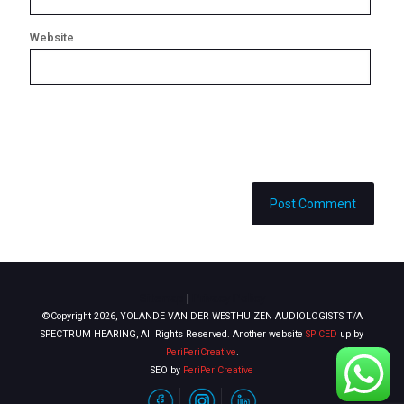
Website
Sitemap
|
Privacy Policy
©Copyright 2026, YOLANDE VAN DER WESTHUIZEN AUDIOLOGISTS T/A
SPECTRUM HEARING, All Rights Reserved. Another website
SPICED
up by
PeriPeriCreative
.
SEO by
PeriPeriCreative