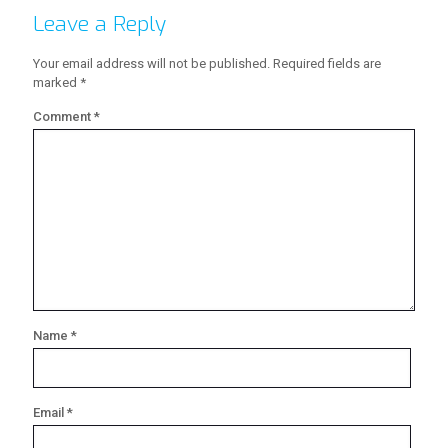
Leave a Reply
Your email address will not be published.
Required fields are
marked
*
Comment
*
Name
*
Email
*