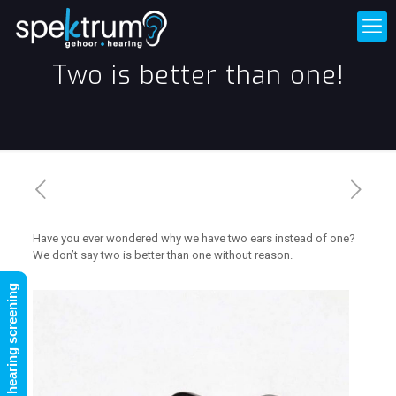
Two is better than one!
Have you ever wondered why we have two ears instead of one?
We don’t say two is better than one without reason.
FREE online hearing screening