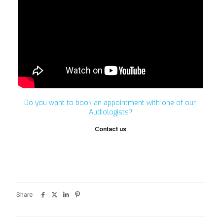
Do you want to book an appointment with one of our
Audiologists?
Contact us
Share