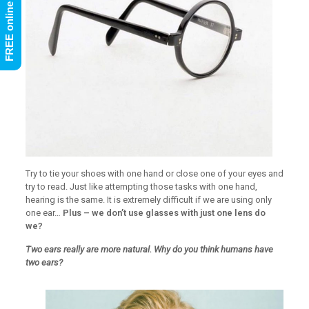
Try to tie your shoes with one hand or close one of your eyes and
try to read. Just like attempting those tasks with one hand,
hearing is the same. It is extremely difficult if we are using only
one ear…
Plus – we don’t use glasses with just one lens do
we?
Two ears really are more natural. Why do you think humans have
two ears?